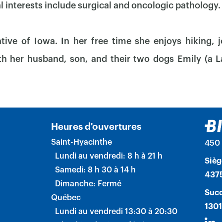
al interests include surgical and oncologic pathology.
ative of Iowa. In her free time she enjoys hiking, 
h her husband, son, and their two dogs Emily (a 
Heures d'ouvertures
Saint-Hyacinthe
450 
Lundi au vendredi: 8 h à 21 h
Sièg
Samedi: 8 h 30 à 14 h
4375
Dimanche: Fermé
Succ
Québec
1301
Lundi au vendredi 13:30 à 20:30