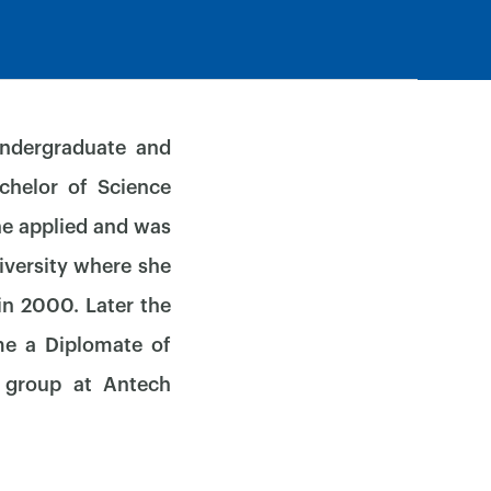
undergraduate and
chelor of Science
he applied and was
iversity where she
in 2000. Later the
me a Diplomate of
y group at Antech