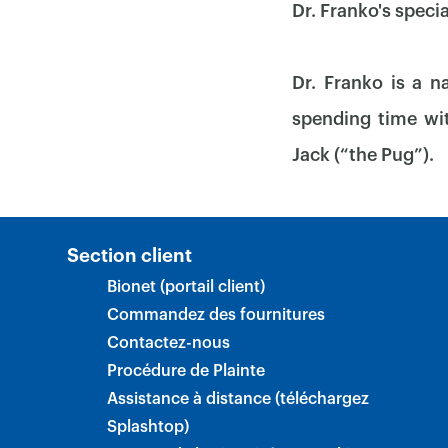
Dr. Franko's speci
Dr. Franko is a n
spending time wit
Jack (“the Pug”).
Section client
Bionet (portail client)
Commandez des fournitures
Contactez-nous
Procédure de Plainte
Assistance à distance (téléchargez
Splashtop)