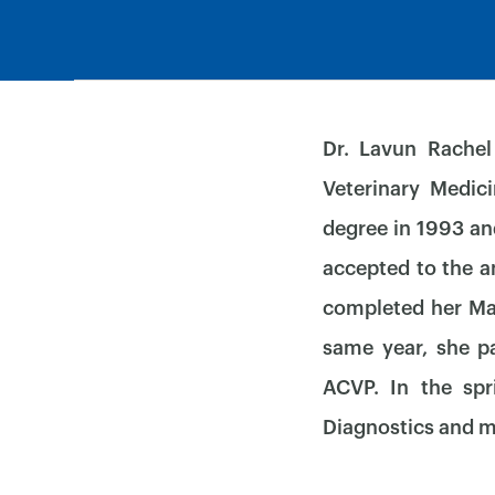
Dr. Lavun Rachel
Veterinary Medic
degree in 1993 an
accepted to the a
completed her Mas
same year, she p
ACVP. In the spr
Diagnostics and m