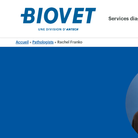
Skip
to
Services di
content
Accueil
»
Pathologists
»
Rachel Franko