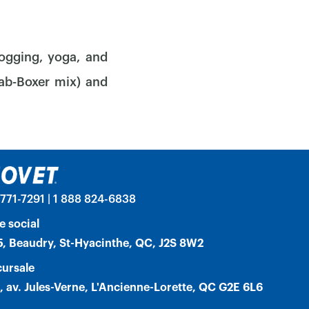
jogging, yoga, and
Lab-Boxer mix) and
771-7291 | 1 888 824-6838
e social
, Beaudry, St-Hyacinthe, QC, J2S 8W2
ursale
, av. Jules-Verne, L'Ancienne-Lorette, QC G2E 6L6