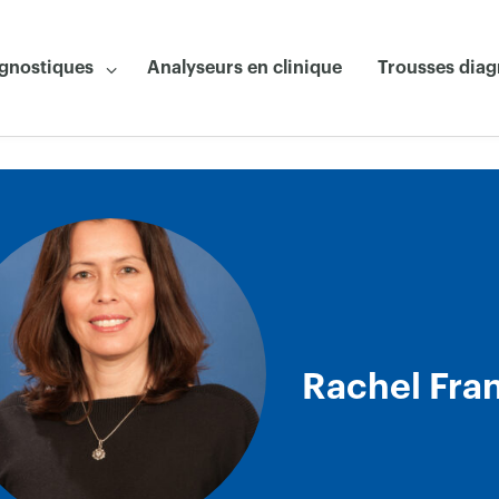
agnostiques
Analyseurs en clinique
Trousses diag
Rachel Fra