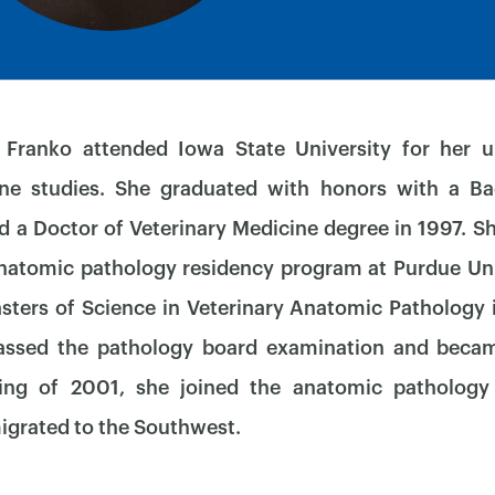
 Franko attended Iowa State University for her 
ine studies. She graduated with honors with a Ba
d a Doctor of Veterinary Medicine degree in 1997. S
×
natomic pathology residency program at Purdue Un
ters of Science in Veterinary Anatomic Pathology 
assed the pathology board examination and beca
ing of 2001, she joined the anatomic patholog
igrated to the Southwest.