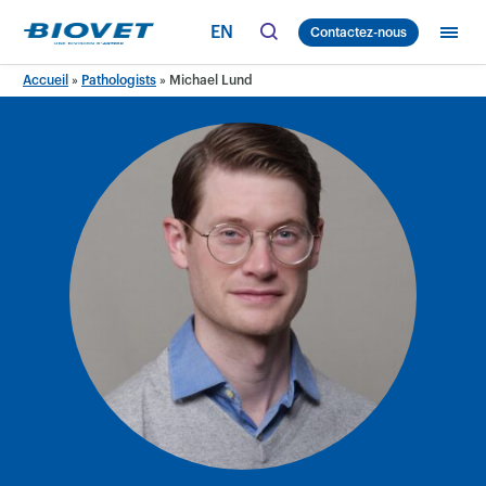
Skip
EN
Contactez-nous
to
content
Accueil
»
Pathologists
»
Michael Lund