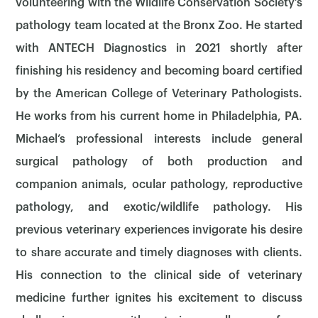
volunteering with the Wildlife Conservation Society’s
pathology team located at the Bronx Zoo. He started
with ANTECH Diagnostics in 2021 shortly after
finishing his residency and becoming board certified
by the American College of Veterinary Pathologists.
He works from his current home in Philadelphia, PA.
Michael’s professional interests include general
surgical pathology of both production and
companion animals, ocular pathology, reproductive
pathology, and exotic/wildlife pathology. His
previous veterinary experiences invigorate his desire
×
to share accurate and timely diagnoses with clients.
His connection to the clinical side of veterinary
medicine further ignites his excitement to discuss