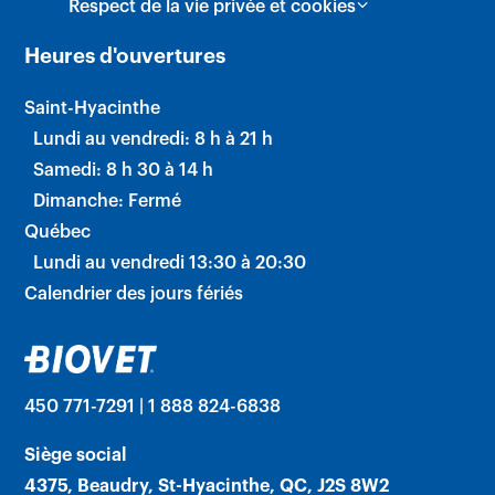
Respect de la vie privée et cookies
Heures d'ouvertures
Saint-Hyacinthe
Lundi au vendredi: 8 h à 21 h
Samedi: 8 h 30 à 14 h
Dimanche: Fermé
Québec
Lundi au vendredi 13:30 à 20:30
Calendrier des jours fériés
450 771-7291 | 1 888 824-6838
Siège social
4375, Beaudry, St-Hyacinthe, QC, J2S 8W2