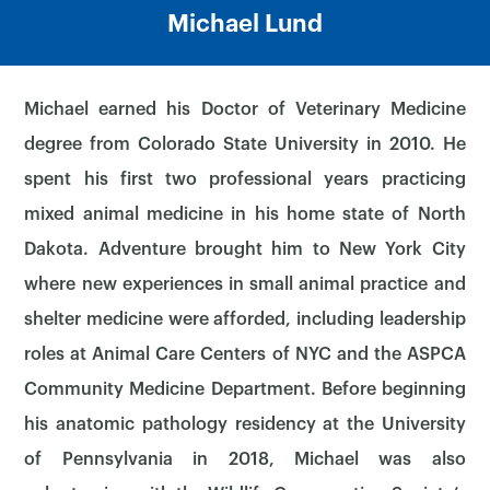
Michael Lund
Michael earned his Doctor of Veterinary Medicine
degree from Colorado State University in 2010. He
spent his first two professional years practicing
mixed animal medicine in his home state of North
Dakota. Adventure brought him to New York City
where new experiences in small animal practice and
shelter medicine were afforded, including leadership
roles at Animal Care Centers of NYC and the ASPCA
Community Medicine Department. Before beginning
his anatomic pathology residency at the University
of Pennsylvania in 2018, Michael was also