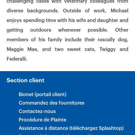
challenging cases with veterinary colleagues from
diverse backgrounds. Outside of work, Michael
enjoys spending time with his wife and daughter and
getting outdoors whenever possible. Other
members of his family include their rascally dog,
Maggie Mae, and two sweet cats, Twiggy and
Federalli.
Section client
Bionet (portail client)
Commandez des fournitures
Contactez-nous
Procédure de Plainte
Assistance à distance (téléchargez Splashtop)