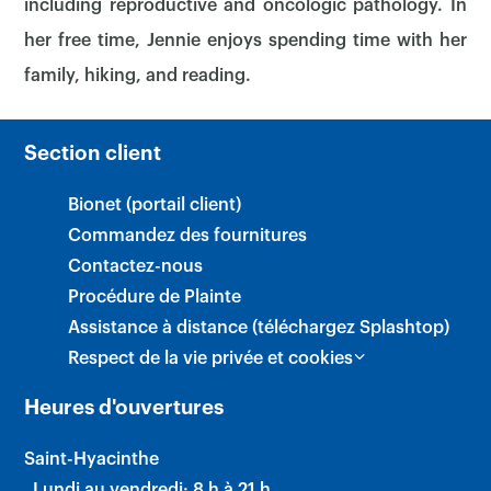
including reproductive and oncologic pathology. In
her free time, Jennie enjoys spending time with her
family, hiking, and reading.
Section client
Bionet (portail client)
Commandez des fournitures
Contactez-nous
Procédure de Plainte
×
Assistance à distance (téléchargez Splashtop)
Respect de la vie privée et cookies
Heures d'ouvertures
Saint-Hyacinthe
Lundi au vendredi: 8 h à 21 h