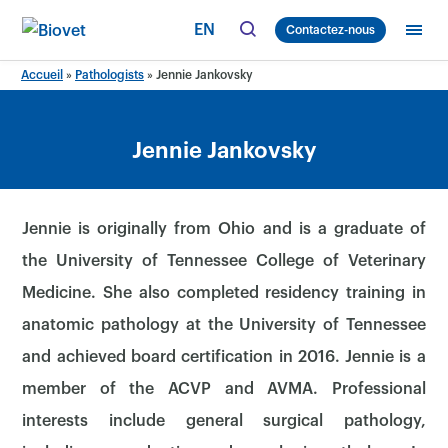
Skip
EN
Contactez-nous
to
content
Accueil
»
Pathologists
»
Jennie Jankovsky
Jennie Jankovsky
Jennie is originally from Ohio and is a graduate of
the University of Tennessee College of Veterinary
Medicine. She also completed residency training in
anatomic pathology at the University of Tennessee
and achieved board certification in 2016. Jennie is a
member of the ACVP and AVMA. Professional
interests include general surgical pathology,