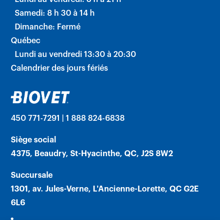
Samedi: 8 h 30 à 14 h
Dimanche: Fermé
Québec
Lundi au vendredi 13:30 à 20:30
Calendrier des jours fériés
450 771-7291 | 1 888 824-6838
Siège social
4375, Beaudry, St-Hyacinthe, QC, J2S 8W2
Succursale
1301, av. Jules-Verne, L'Ancienne-Lorette, QC G2E
6L6