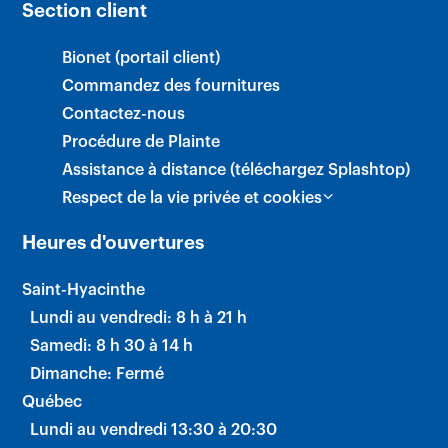
Section client
Bionet (portail client)
Commandez des fournitures
Contactez-nous
Procédure de Plainte
Assistance à distance (téléchargez Splashtop)
Respect de la vie privée et cookies
Heures d'ouvertures
Saint-Hyacinthe
Lundi au vendredi: 8 h à 21 h
Samedi: 8 h 30 à 14 h
Dimanche: Fermé
Québec
Lundi au vendredi 13:30 à 20:30