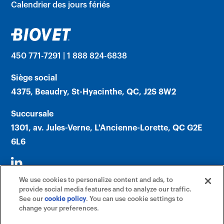
Calendrier des jours fériés
450 771-7291 | 1 888 824-6838
Siège social
4375, Beaudry, St-Hyacinthe, QC, J2S 8W2
Succursale
1301, av. Jules-Verne, L'Ancienne-Lorette, QC G2E
6L6
We use cookies to personalize content and ads, to
provide social media features and to analyze our traffic.
See our
cookie policy
(opens in a new tab)
. You can use cookie settings to
change your preferences.
©2026 Biovet, Inc. (An Affiliate of Mars,