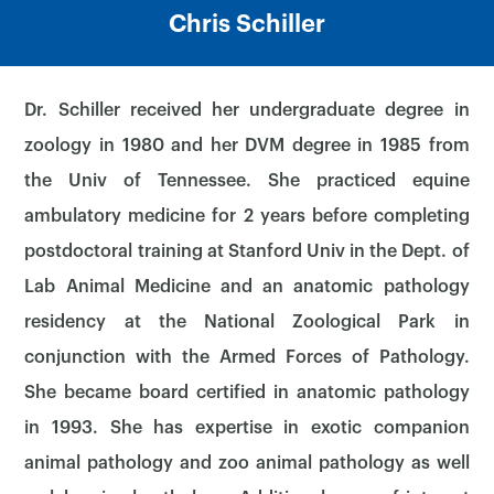
Chris Schiller
Dr. Schiller received her undergraduate degree in
zoology in 1980 and her DVM degree in 1985 from
the Univ of Tennessee. She practiced equine
ambulatory medicine for 2 years before completing
postdoctoral training at Stanford Univ in the Dept. of
Lab Animal Medicine and an anatomic pathology
residency at the National Zoological Park in
conjunction with the Armed Forces of Pathology.
She became board certified in anatomic pathology
in 1993. She has expertise in exotic companion
animal pathology and zoo animal pathology as well