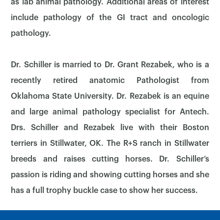
as lab animal pathology. Additional areas of interest
include pathology of the GI tract and oncologic
pathology.
Dr. Schiller is married to Dr. Grant Rezabek, who is a
recently retired anatomic Pathologist from
Oklahoma State University. Dr. Rezabek is an equine
×
and large animal pathology specialist for Antech.
Drs. Schiller and Rezabek live with their Boston
terriers in Stillwater, OK. The R+S ranch in Stillwater
breeds and raises cutting horses. Dr. Schiller’s
passion is riding and showing cutting horses and she
has a full trophy buckle case to show her success.