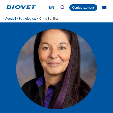
Skip
EN
Contactez-nous
to
content
Accueil
»
Pathologists
»
Chris Schiller